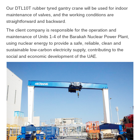
Our DTL10T rubber tyred gantry crane will be used for indoor
maintenance of valves, and the working conditions are
straightforward and backward.
The client company is responsible for the operation and
maintenance of Units 1-4 of the Barakah Nuclear Power Plant,
using nuclear energy to provide a safe, reliable, clean and
sustainable low-carbon electricity supply, contributing to the
social and economic development of the UAE.