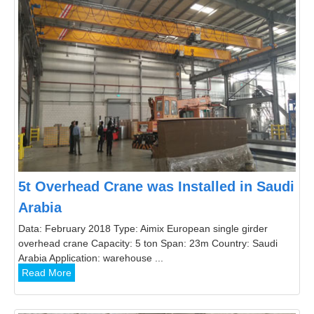
5t Overhead Crane was Installed in Saudi
Arabia
Data: February 2018 Type: Aimix European single girder
overhead crane Capacity: 5 ton Span: 23m Country: Saudi
Arabia Application: warehouse ...
Read More