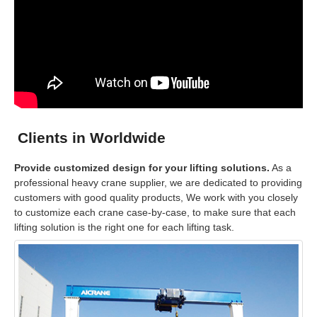
Clients in Worldwide
Provide customized design for your lifting solutions.
As a
professional heavy crane supplier, we are dedicated to providing
customers with good quality products, We work with you closely
to customize each crane case-by-case, to make sure that each
lifting solution is the right one for each lifting task.