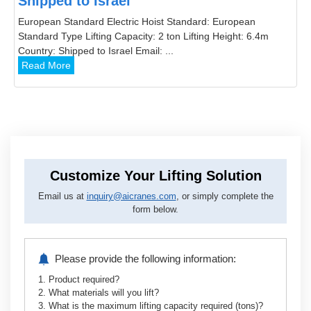
Shipped to Israel
European Standard Electric Hoist Standard: European
Standard Type Lifting Capacity: 2 ton Lifting Height: 6.4m
Country: Shipped to Israel Email: ...
Read More
Customize Your Lifting Solution
Email us at
inquiry@aicranes.com
, or simply complete the
form below.
Please provide the following information:
1. Product required?
2. What materials will you lift?
3. What is the maximum lifting capacity required (tons)?