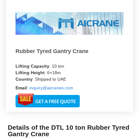
Rubber Tyred Gantry Crane
Lifting Capacity
: 10 ton
Lifting Height
: 6+18m
Country
: Shipped to UAE
Email
:
inquiry@aicranes.com
Details of the DTL 10 ton Rubber Tyred
Gantry Crane