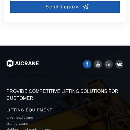
PROVIDE COMPETITIVE LIFTING SOLUTIONS FOR
CUSTOMER
LIFTING EQUIPMENT
Overhead crane
Gantry crane
Rubber tyred gantry crane