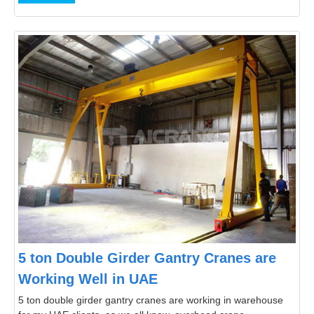
5 ton Double Girder Gantry Cranes are
Working Well in UAE
5 ton double girder gantry cranes are working in warehouse