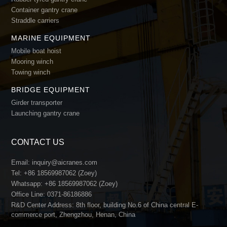
Container gantry crane
Straddle carriers
MARINE EQUIPMENT
Mobile boat hoist
Mooring winch
Towing winch
BRIDGE EQUIPMENT
Girder transporter
Launching gantry crane
CONTACT US
Email:
inquiry@aicranes.com
Tel:
+86 18569987062 (Zoey)
Whatsapp:
+86 18569987062 (Zoey)
Office Line:
0371-86186886
R&D Center Address: 8th floor, building No.6 of China central E-
commerce port, Zhengzhou, Henan, China