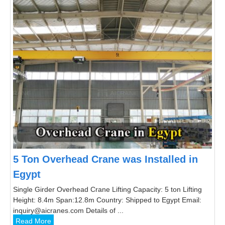
5 Ton Overhead Crane was Installed in
Egypt
Single Girder Overhead Crane Lifting Capacity: 5 ton Lifting
Height: 8.4m Span:12.8m Country: Shipped to Egypt Email:
inquiry@aicranes.com Details of ...
Read More