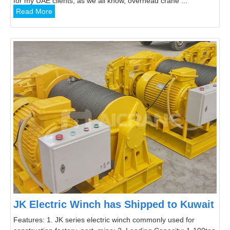
for my UAE clients, as we all know, overhead crane ...
Read More
JK Electric Winch has Shipped to Kuwait
Features: 1. JK series electric winch commonly used for