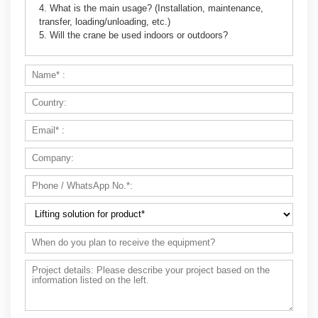
4. What is the main usage? (Installation, maintenance,
transfer, loading/unloading, etc.)
5. Will the crane be used indoors or outdoors?