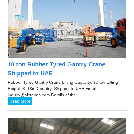
10 ton Rubber Tyred Gantry Crane
Shipped to UAE
Rubber Tyred Gantry Crane Lifting Capacity: 10 ton Lifting
Height: 6+18m Country: Shipped to UAE Email:
inquiry@aicranes.com Details of the ...
Read More