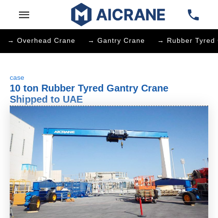
→ Overhead Crane
→ Gantry Crane
→ Rubber Tyred 
case
10 ton Rubber Tyred Gantry Crane
Shipped to UAE