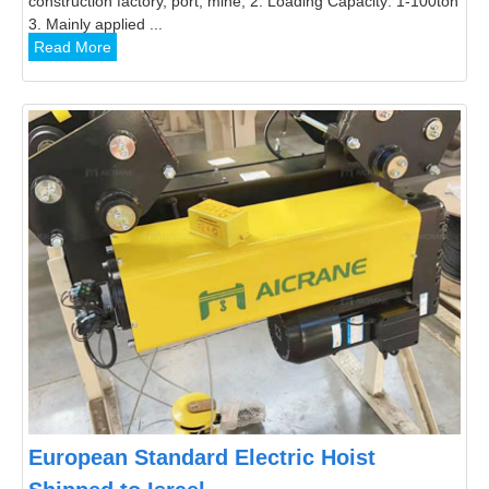
construction factory, port, mine; 2. Loading Capacity: 1-100ton
3. Mainly applied ...
Read More
European Standard Electric Hoist