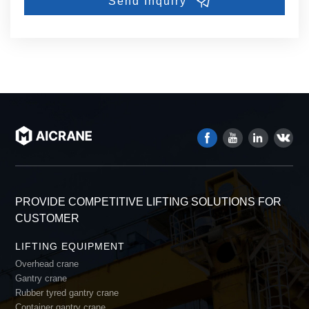
PROVIDE COMPETITIVE LIFTING SOLUTIONS FOR
CUSTOMER
LIFTING EQUIPMENT
Overhead crane
Gantry crane
Rubber tyred gantry crane
Container gantry crane