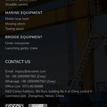
Straddle carriers
MARINE EQUIPMENT
Mobile boat hoist
Mooring winch
Towing winch
BRIDGE EQUIPMENT
Girder transporter
Launching gantry crane
CONTACT US
Email:
inquiry@aicranes.com
Tel:
+86 18569987062 (Zoey)
Whatsapp:
+86 18569987062 (Zoey)
Office Line:
0371-86186886
R&D Center Address: 8th floor, building No.6 of China central E-
commerce port, Zhengzhou, Henan, China