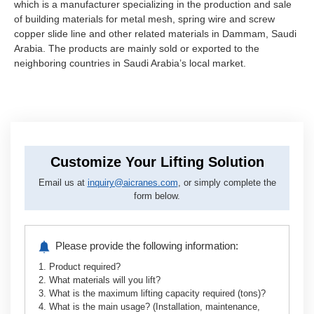
which is a manufacturer specializing in the production and sale
of building materials for metal mesh, spring wire and screw
copper slide line and other related materials in Dammam, Saudi
Arabia. The products are mainly sold or exported to the
neighboring countries in Saudi Arabia’s local market.
Customize Your Lifting Solution
Email us at
inquiry@aicranes.com
, or simply complete the
form below.
Please provide the following information:
1. Product required?
2. What materials will you lift?
3. What is the maximum lifting capacity required (tons)?
4. What is the main usage? (Installation, maintenance,