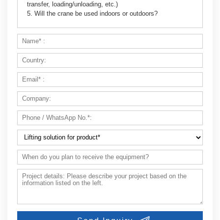
transfer, loading/unloading, etc.)
5. Will the crane be used indoors or outdoors?