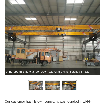
5t-European-Single-Girder-Overhead-Crane-was-Installed-in-Saudi-Arabia-2
Our customer has his own company, was founded in 1999.