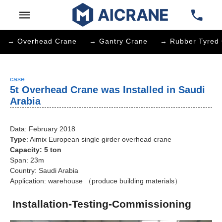
→ Overhead Crane
→ Gantry Crane
→ Rubber Tyred 
case
5t Overhead Crane was Installed in Saudi
Arabia
Data: February 2018
Type
: Aimix European single girder overhead crane
Capacity: 5 ton
Span: 23m
Country: Saudi Arabia
Application: warehouse （produce building materials）
Installation-Testing-Commissioning