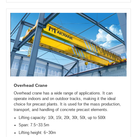
Rubber tyred gantry crane
Rubber tyred gantry crane is a flexible, mobile lifting machine
that can move freely without the need for tracks. It is suitable
for both indoor and outdoor work environments. When you
need to lift and move precast concrete beams, pipes, or
slabs in open areas or indoors, it is the ideal choice.
Lifting capacity: 10t, 16t, 20t, 25t, 32t, up to 800t
Span: 8~35m
Lifting height: 6~30m
Types: single girder / double girder / A-frame
Work duty: A3~A5