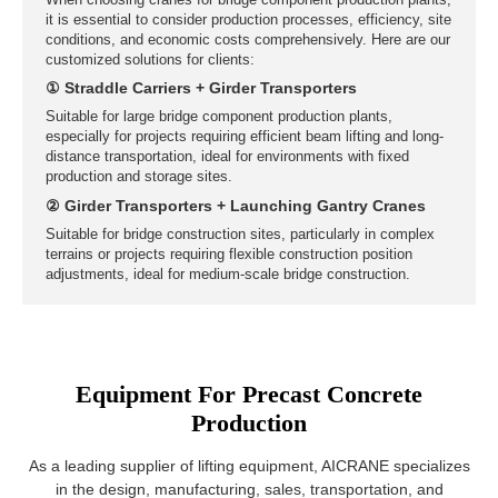
Bridge Construction Sites
When choosing cranes for bridge component production plants
it is essential to consider production processes, efficiency, sit
conditions, and economic costs comprehensively. Here are ou
Equipment For Precast Concrete
customized solutions for clients:
Production
① Straddle Carriers + Girder Transporters
Suitable for large bridge component production plants,
As a leading supplier of lifting equipment, AICRANE specializes
especially for projects requiring efficient beam lifting and long-
in the design, manufacturing, sales, transportation, and