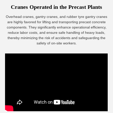
Cranes Operated in the Precast Plants
Overhead cranes, gantry cranes, and rubber tyre gantry cranes
are highly favored for lifting and transporting precast concrete
components. They significantly enhance operational efficiency,
reduce labor costs, and ensure safe handling of heavy loads,
thereby minimizing the risk of accidents and safeguarding the
safety of on-site workers.
Girder Transporter
Girder transporter is a heavy-duty vehicle specifically
designed for large bridge construction projects. It is used to
transport and install precast concrete beams, steel beams,
and other large components. These vehicles have high load-
bearing capacity, enabling the safe and efficient transport of
massive bridge segments from the precast yard to the
construction site.