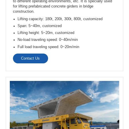
transport, and handling of concrete precast elements.
Lifting capacity: 10t, 15t, 20t, 30t, 50t, up to 500t
Span: 7.5~33.5m
Lifting height: 6~30m
Types: single girder / double girder
Work duty: A3~A5
Contact Us