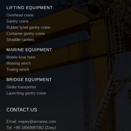
LIFTING EQUIPMENT
Overhead crane
Gantry crane
Rubber tyred gantry crane
Container gantry crane
Straddle carriers
MARINE EQUIPMENT
Mobile boat hoist
Mooring winch
Towing winch
BRIDGE EQUIPMENT
Girder transporter
Launching gantry crane
CONTACT US
Email:
inquiry@aicranes.com
Tel:
+86 18569987062 (Zoey)