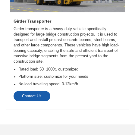
Straddle Carriers
Straddle Carriers is a kind of heavy lifting equipment, which
has the characteristics of strong carrying capacity, adapting
to different operating environments, etc. It is specially used
for lifting prefabricated concrete girders in bridge
construction.
Lifting capacity: 180t, 200t, 300t, 800t, customized
Span: 5~40m, customized
Lifting height: 5~20m, customized
No-load traveling speed: 0~40m/min
Full load traveling speed: 0~20m/min
Contact Us