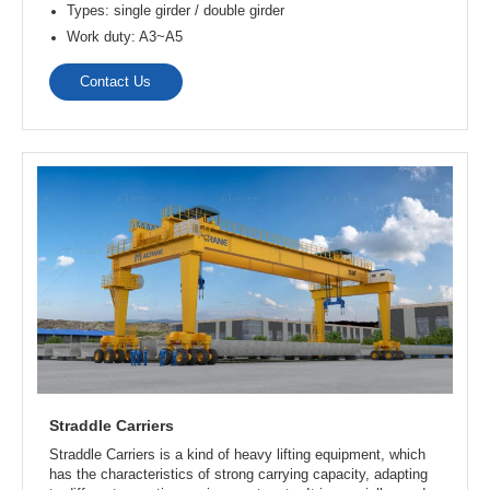
Contact Us
Overhead Crane
Overhead crane has a wide range of applications. It can
operate indoors and on outdoor tracks, making it the ideal
choice for precast plants. It is used for the mass production,