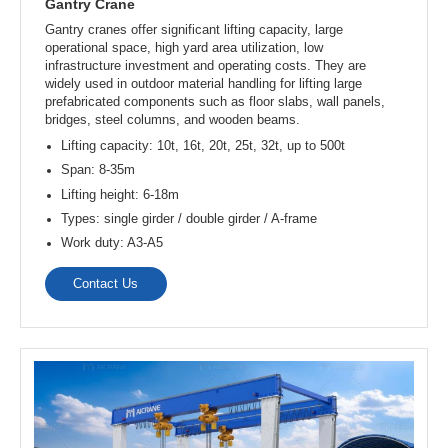
Gantry Crane
Gantry cranes offer significant lifting capacity, large