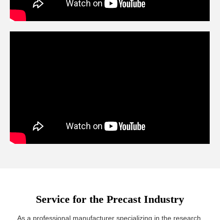
Service for the Precast Industry
As a professional manufacturer specializing in the research,