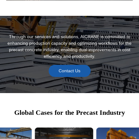
Modular Lifting Equipment and Accessories
Through our services and solutions, AICRANE is committed to
enhancing production capacity and optimizing workflows for the
precast concrete industry, enabling dual improvements in cost
efficiency and productivity.
Contact Us
Intelligent Monitoring and Management
Global Cases for the Precast Industry