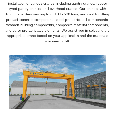
distance transportation, ideal for environments with fixed
installation of various cranes, including gantry cranes, rubber
production and storage sites.
tyred gantry cranes, and overhead cranes. Our cranes, with
② Girder Transporters + Launching Gantry Cranes
lifting capacities ranging from 10 to 500 tons, are ideal for lifting
precast concrete components, steel prefabricated components,
Suitable for bridge construction sites, particularly in complex
wooden building components, composite material components,
terrains or projects requiring flexible construction position
and other prefabricated elements. We assist you in selecting the
adjustments, ideal for medium-scale bridge construction.
appropriate crane based on your application and the materials
you need to lift.