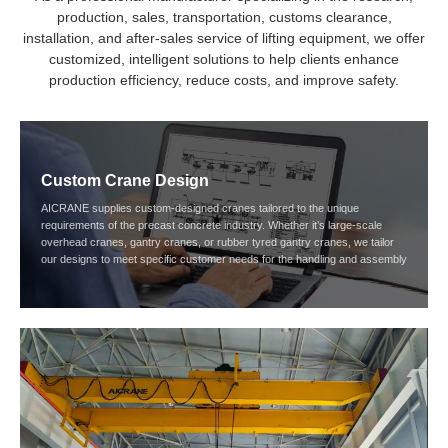
production, sales, transportation, customs clearance,
installation, and after-sales service of lifting equipment, we offer
customized, intelligent solutions to help clients enhance
production efficiency, reduce costs, and improve safety.