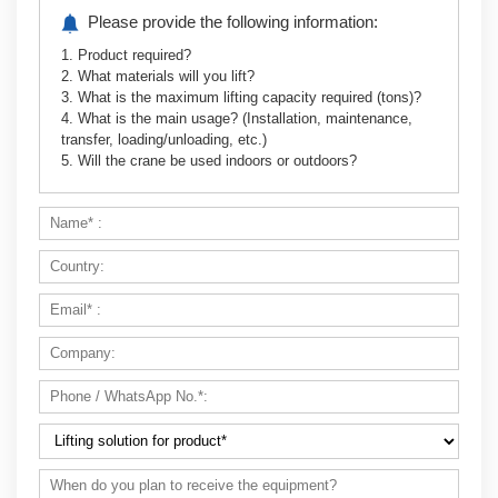
Please provide the following information:
1. Product required?
2. What materials will you lift?
Optimized Logistics and Warehousing Solution
3. What is the maximum lifting capacity required (tons)?
4. What is the main usage? (Installation, maintenance,
transfer, loading/unloading, etc.)
5. Will the crane be used indoors or outdoors?