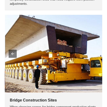
on the specific needs and work environment of the processing
plant, general-purpose gantry cranes or rubber tyred gantry
cranes can be selected.
① Gantry Crane
Ideal for plants with fixed tracks and large work areas, and
production lines that require frequent handling and installation
of heavy prefabricated components.
② Rubber Tyred Gantry Crane
Suitable for projects that require flexible handling and
installation of light to medium prefabricated components, or
temporary construction sites that need frequent work position
adjustments.