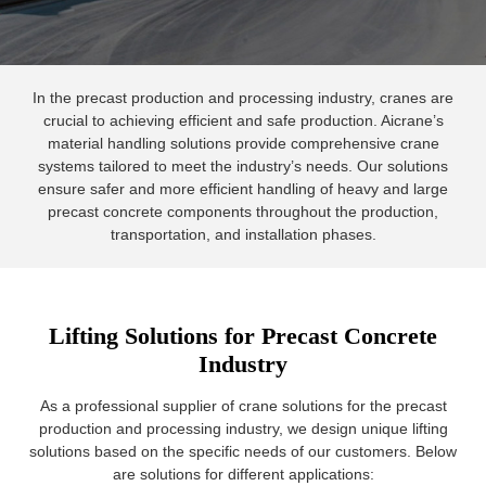
In the precast production and processing industry, cranes are
crucial to achieving efficient and safe production. Aicrane’s
material handling solutions provide comprehensive crane
systems tailored to meet the industry’s needs. Our solutions
ensure safer and more efficient handling of heavy and large
precast concrete components throughout the production,
transportation, and installation phases.
Lifting Solutions for Precast Concrete
Industry
As a professional supplier of crane solutions for the precast
production and processing industry, we design unique lifting
solutions based on the specific needs of our customers. Below
are solutions for different applications: