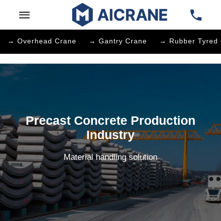
→ Overhead Crane
→ Gantry Crane
→ Rubber Tyred 
Precast Concrete Production
Industry
Material handling solution