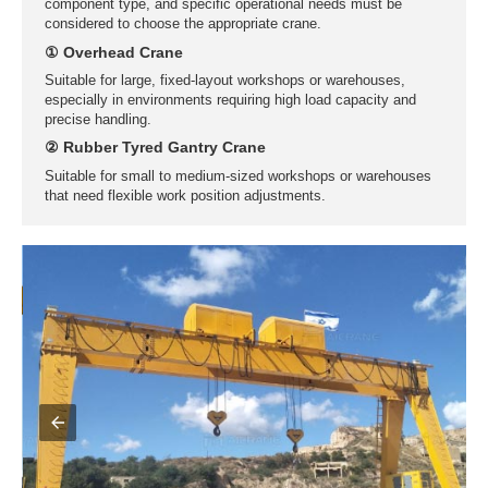
Prefab Component Warehouses
When storing or handling prefabricated components indoors,
factors such as equipment characteristics, work environment,
component type, and specific operational needs must be
considered to choose the appropriate crane.
① Overhead Crane
Suitable for large, fixed-layout workshops or warehouses,
especially in environments requiring high load capacity and
precise handling.
② Rubber Tyred Gantry Crane
Suitable for small to medium-sized workshops or warehouses
that need flexible work position adjustments.