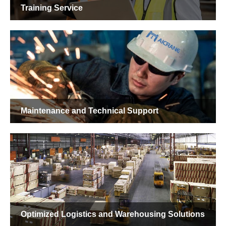
Custom Crane Design