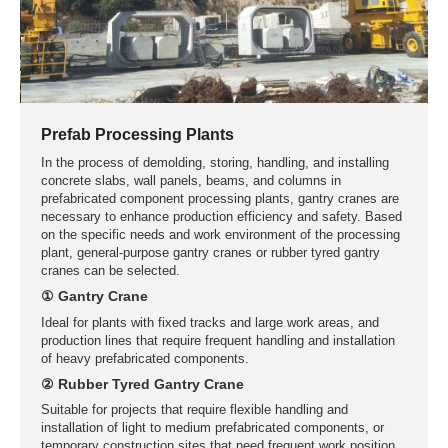
Prefab Processing Plants
In the process of demolding, storing, handling, and installing
concrete slabs, wall panels, beams, and columns in
prefabricated component processing plants, gantry cranes are
necessary to enhance production efficiency and safety. Based