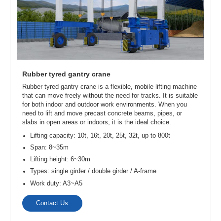
operational space, high yard area utilization, low
infrastructure investment and operating costs. They are
widely used in outdoor material handling for lifting large
prefabricated components such as floor slabs, wall panels,
bridges, steel columns, and wooden beams.
Lifting capacity: 10t, 16t, 20t, 25t, 32t, up to 500t
Span: 8-35m
Lifting height: 6-18m
Types: single girder / double girder / A-frame
Work duty: A3-A5
Contact Us