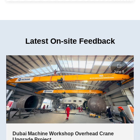
Latest On-site Feedback
Dubai Machine Workshop Overhead Crane
Upgrade Project