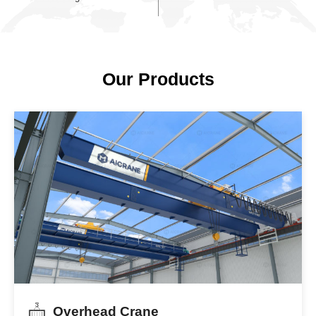
2,600
10,000
Dedicated Staff
Successful Projects
Including 400+ certified
Delivered across 130 countr
engineers
Our Products
Overhead Crane