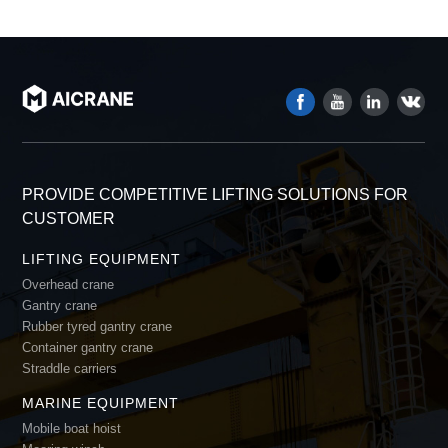
PROVIDE COMPETITIVE LIFTING SOLUTIONS FOR
CUSTOMER
LIFTING EQUIPMENT
Overhead crane
Gantry crane
Rubber tyred gantry crane
Container gantry crane
Straddle carriers
MARINE EQUIPMENT
Mobile boat hoist