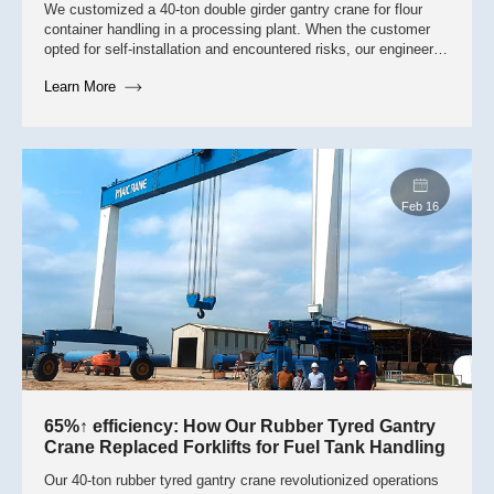
We customized a 40-ton double girder gantry crane for flour
container handling in a processing plant. When the customer
opted for self-installation and encountered risks, our engineers
intervened to correct cable routing and restore 100%
Learn More
operational safety.
May 7
65%↑ efficiency: How Our Rubber Tyred Gantry
Crane Replaced Forklifts for Fuel Tank Handling
Our 40-ton rubber tyred gantry crane revolutionized operations