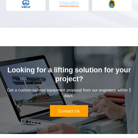
Looking for a lifting solution for your
project?
Get a custom-tailored equipment proposal from our engineers within 3
days.
Contact Us