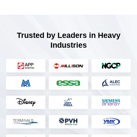
Trusted by Leaders in Heavy
Industries