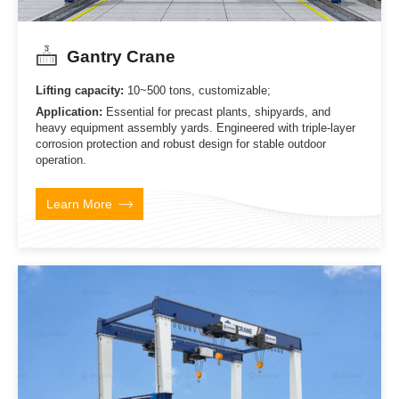
Gantry Crane
Lifting capacity:
10~500 tons, customizable;
Application:
Essential for precast plants, shipyards, and
heavy equipment assembly yards. Engineered with triple-layer
corrosion protection and robust design for stable outdoor
operation.
Learn More