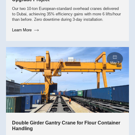
Our two 10-ton European-standard overhead cranes delivered
to Dubai, achieving 35% efficiency gains with more 6 lifts/hour
than before. Zero downtime during 3-day installation.
Learn More
June 8
Double Girder Gantry Crane for Flour Container
Handling