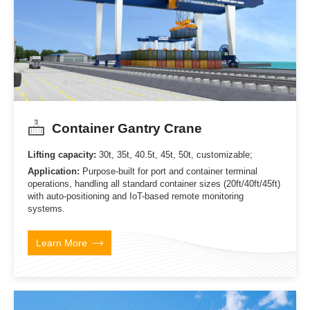
Container Gantry Crane
Lifting capacity:
30t, 35t, 40.5t, 45t, 50t, customizable;
Application:
Purpose-built for port and container terminal
operations, handling all standard container sizes (20ft/40ft/45ft)
with auto-positioning and IoT-based remote monitoring
systems.
Learn More