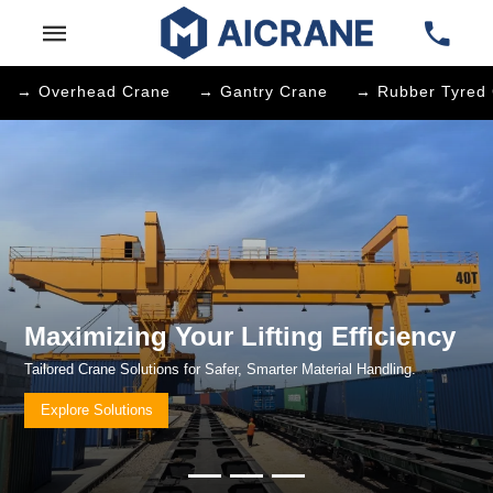
→ Overhead Crane
→ Gantry Crane
→ Rubber Tyred 
Maximizing Your Lifting Efficienc
Tailored Crane Solutions for Safer, Smarter Material Handling.
Explore Solutions