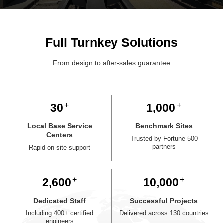
Full Turnkey Solutions
From design to after-sales guarantee
30
1,000
Local Base Service
Benchmark Sites
Centers
Trusted by Fortune 500
partners
Rapid on-site support