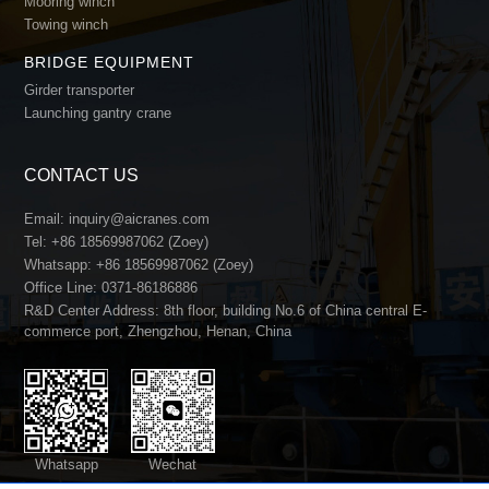
Mooring winch
Towing winch
BRIDGE EQUIPMENT
Girder transporter
Launching gantry crane
Custom Design & Engineering Support
CONTACT US
FEM/ISO-compliant load calculation & structural design
3D drawings & load test reports
Email:
inquiry@aicranes.com
Customized for special conditions: explosion-proof, cryo
Tel:
+86 18569987062 (Zoey)
Whatsapp:
+86 18569987062 (Zoey)
Office Line:
0371-86186886
R&D Center Address: 8th floor, building No.6 of China central E-
commerce port, Zhengzhou, Henan, China
Whatsapp
Wechat