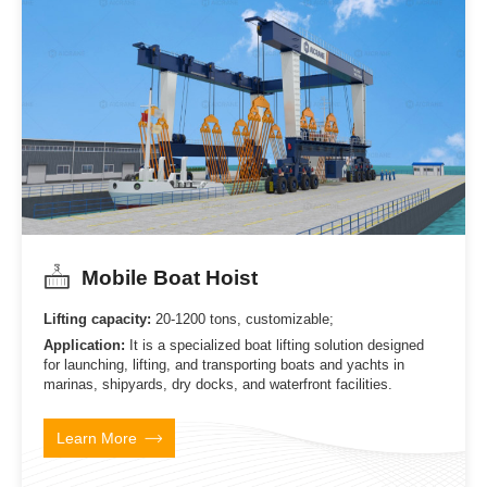
Mobile Boat Hoist
Lifting capacity:
20-1200 tons, customizable;
Application:
It is a specialized boat lifting solution designed
for launching, lifting, and transporting boats and yachts in
marinas, shipyards, dry docks, and waterfront facilities.
Learn More