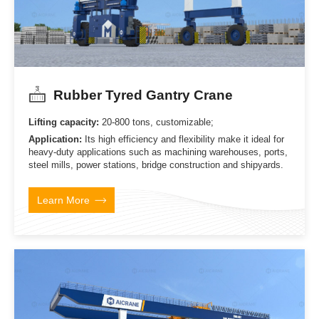
Rubber Tyred Gantry Crane
Lifting capacity:
20-800 tons, customizable;
Application:
Its high efficiency and flexibility make it ideal for
heavy-duty applications such as machining warehouses, ports,
steel mills, power stations, bridge construction and shipyards.
Learn More