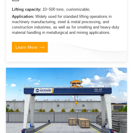
Lifting capacity:
10~500 tons, customizable;
Application:
Widely used for standard lifting operations in
machinery manufacturing, steel & metal processing, and
construction industries, as well as for smelting and heavy-duty
material handling in metallurgical and mining applications.
Learn More