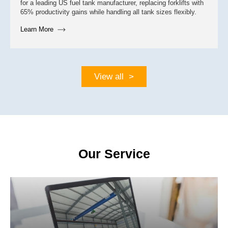
for a leading US fuel tank manufacturer, replacing forklifts with
65% productivity gains while handling all tank sizes flexibly.
Learn More
View all >
Feb 16
Our Service