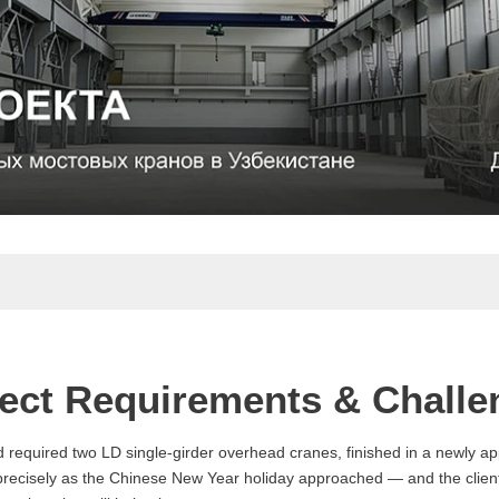
ject Requirements & Challe
nd required two LD single-girder overhead cranes, finished in a newly a
 precisely as the Chinese New Year holiday approached — and the client