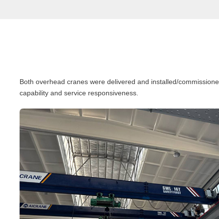
Both overhead cranes were delivered and installed/commissioned o
capability and service responsiveness.