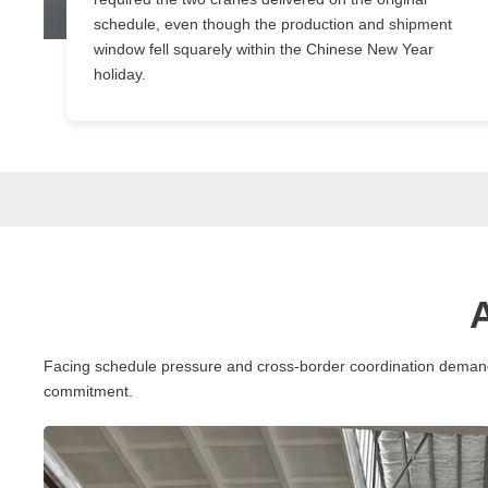
schedule, even though the production and shipment
window fell squarely within the Chinese New Year
holiday.
Facing schedule pressure and cross-border coordination demands 
commitment.