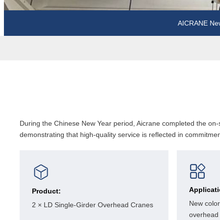
AICRANE Ne
During the Chinese New Year period, Aicrane completed the on-sc
demonstrating that high-quality service is reflected in commitment
Applicat
Product:
New color
2 × LD Single-Girder Overhead Cranes
overhead 