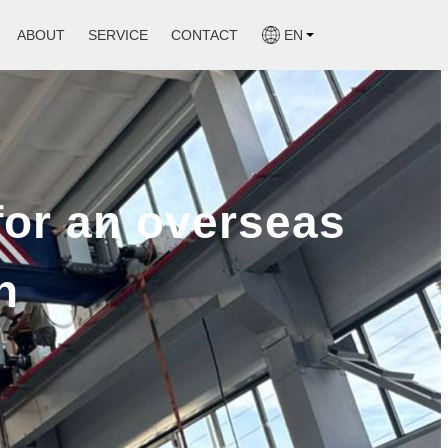
ABOUT
SERVICE
CONTACT
EN
Mobile Boat Hoist
gle Girder Overhead Crane
Marine Winch
ble Girder Overhead Crane
for an overseas
Slipway Winch
e
n
gistic
ucture