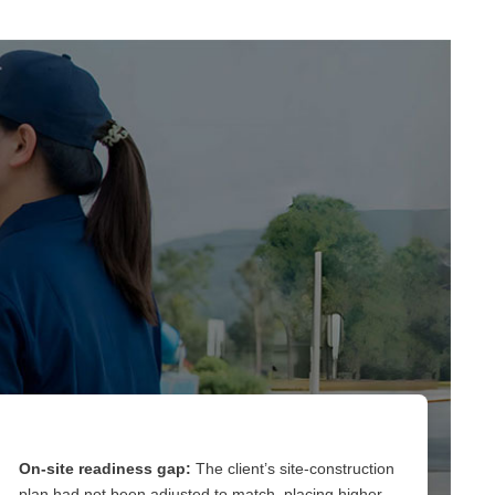
On-site readiness gap:
The client’s site-construction
plan had not been adjusted to match, placing higher