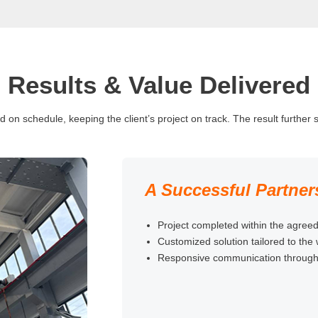
Results & Value Delivered
n schedule, keeping the client’s project on track. The result further st
A Successful Partner
Project completed within the agreed
Customized solution tailored to the
Responsive communication throughou