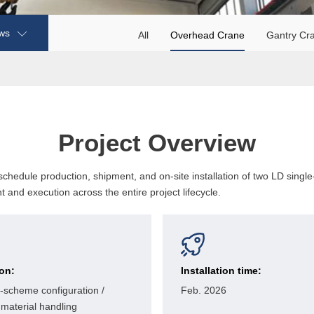
ws
All
Overhead Crane
Gantry Cr
Project Overview
hedule production, shipment, and on-site installation of two LD singl
 and execution across the entire project lifecycle.
ion:
Installation time:
-scheme configuration /
Feb. 2026
material handling