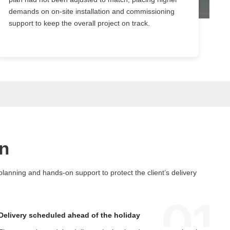
demands on on-site installation and commissioning
support to keep the overall project on track.
n
anning and hands-on support to protect the client’s delivery
Delivery scheduled ahead of the holiday