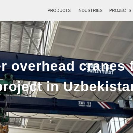
PRODUCTS
INDUSTRIES
PROJECTS
Single Girder Gantry Crane
Sin
Double Girder Gantry Crane
Dou
er overhead cranes 
10-800t Rubber Tyred Gantry Cran
project in Uzbekista
RMG Container Gantry Crane
Straddle Carrier For Factory/Port/Lo
Straddle Carrier For Bridge/Infrastr