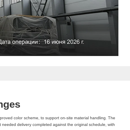
nges
pproved color scheme, to support on-site material handling. The
 needed delivery completed against the original schedule, with