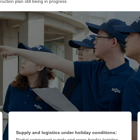
uction plan still being in progress.
Supply and logistics under holiday conditions:
Partial component supply and cross-border logistics