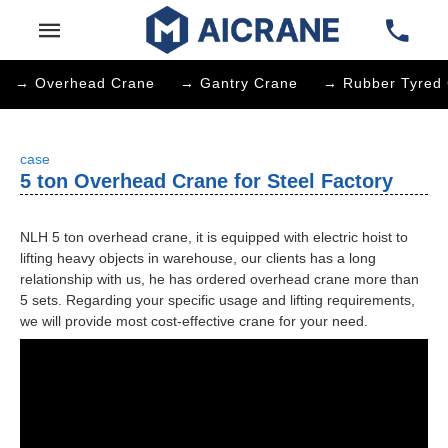
→ Overhead Crane
→ Gantry Crane
→ Rubber Tyred 
case
5 ton Overhead Crane for Steel Factory
NLH 5 ton overhead crane, it is equipped with electric hoist to
lifting heavy objects in warehouse, our clients has a long
relationship with us, he has ordered overhead crane more than
5 sets. Regarding your specific usage and lifting requirements,
we will provide most cost-effective crane for your need.