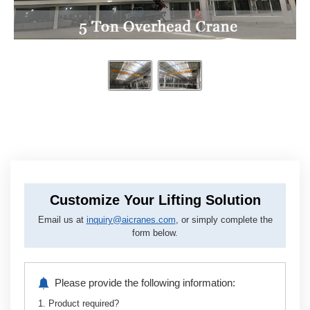
Customize Your Lifting Solution
Email us at
inquiry@aicranes.com
, or simply complete the
form below.
Please provide the following information:
1. Product required?