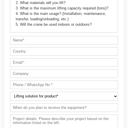
2. What materials will you lift?
3. What is the maximum lifting capacity required (tons)?
4. What is the main usage? (Installation, maintenance,
transfer, loading/unloading, etc.)
5. Will the crane be used indoors or outdoors?