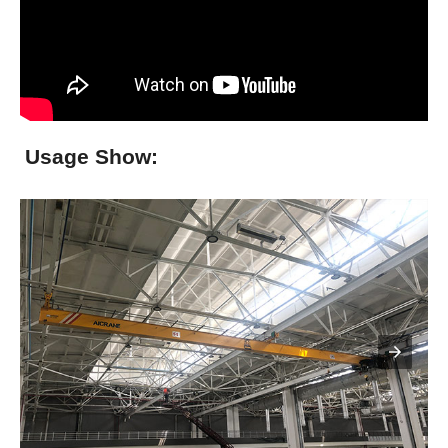
Usage Show: