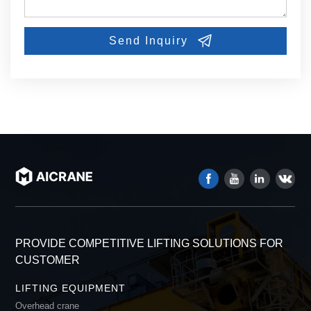
PROVIDE COMPETITIVE LIFTING SOLUTIONS FOR
CUSTOMER
LIFTING EQUIPMENT
Overhead crane