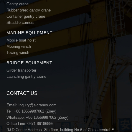
Gantry crane
Rubber tyred gantry crane
Container gantry crane
Straddle carriers
MARINE EQUIPMENT
Mobile boat hoist
Mooring winch
Towing winch
BRIDGE EQUIPMENT
Girder transporter
Launching gantry crane
CONTACT US
Email:
inquiry@aicranes.com
Tel:
+86 18569987062 (Zoey)
Whatsapp:
+86 18569987062 (Zoey)
Office Line:
0371-86186886
R&D Center Address: 8th floor, building No.6 of China central E-