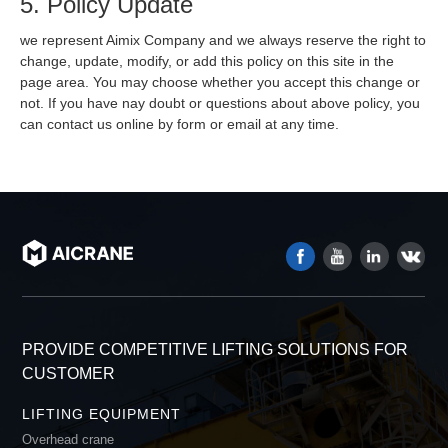
5. Policy Update
we represent Aimix Company and we always reserve the right to
change, update, modify, or add this policy on this site in the
page area. You may choose whether you accept this change or
not. If you have nay doubt or questions about above policy, you
can contact us online by form or email at any time.
PROVIDE COMPETITIVE LIFTING SOLUTIONS FOR
CUSTOMER
LIFTING EQUIPMENT
Overhead crane