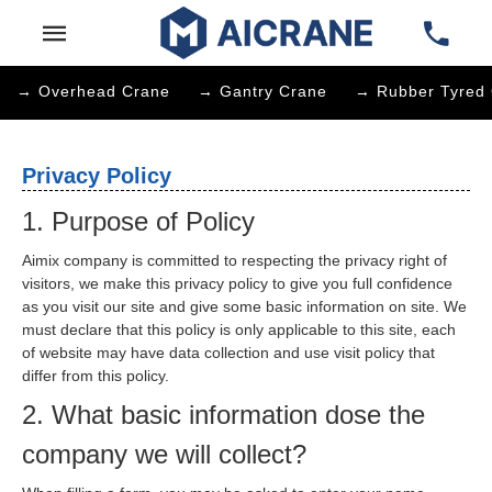
→ Overhead Crane
→ Gantry Crane
→ Rubber Tyred 
Privacy Policy
1. Purpose of Policy
Aimix company is committed to respecting the privacy right of
visitors, we make this privacy policy to give you full confidence
as you visit our site and give some basic information on site. We
must declare that this policy is only applicable to this site, each
of website may have data collection and use visit policy that
differ from this policy.
2. What basic information dose the
company we will collect?