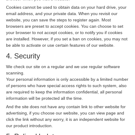
Cookies cannot be used to obtain data on your hard drive, your
email address, and your private data. When you revisit our
website, you can save the steps to register again. Most
browsers are preset to accept cookies. You can choose to set
your browser to not accept cookies, or to notify you if cookies
are installed. However, if you set a ban on cookies, you may not
be able to activate or use certain features of our website.
4. Security
We check our site on a regular and we use regular software
scanning.
Your personal information is only accessible by a limited number
of persons who have special access rights to such system, also
are required to keep the information confidential, all personal
information will be protected all the time.
And the site does not have any contain link to other website for
advertising, if you choose our website, you can view page and
click the link without any worry, it is an independent website for
our product introduction.