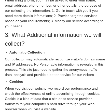
When filling a form, you may be asked to enter your name,
email address, phone number, or other details, the purpose of
our collecting the information: 1. Get in touch with you if you
need more details infomations; 2. Provide targeted services
based on your requirements; 3. Modify our service according to
your needs.
3. What Additional information we will
collect?
Automatic Collection
Our collector may automatically recognize visitor’s domain name
and IP addresses. No Personable information is revealed in this
process. This site just need to gather the anonymous traffic
data, analysis and provide a better service for our visitors.
Cookies
When you visit our website, we record our performance and
check the effectiveness of online advertising through cookies.
Cookie is a kind of data that a site or its service provider
transfers to your computer’s hard drive through your Web
browser when you visit a website.