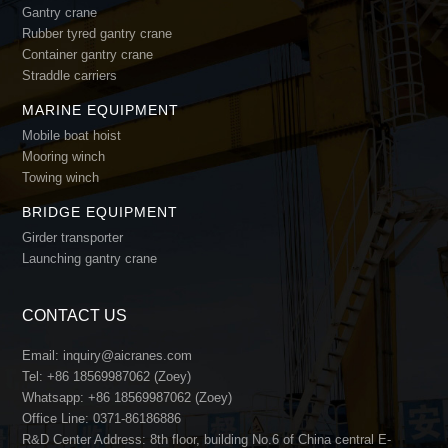
Gantry crane
Rubber tyred gantry crane
Container gantry crane
Straddle carriers
MARINE EQUIPMENT
Mobile boat hoist
Mooring winch
Towing winch
BRIDGE EQUIPMENT
Girder transporter
Launching gantry crane
CONTACT US
Email:
inquiry@aicranes.com
Tel:
+86 18569987062 (Zoey)
Whatsapp:
+86 18569987062 (Zoey)
Office Line:
0371-86186886
R&D Center Address: 8th floor, building No.6 of China central E-