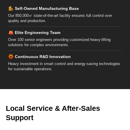
Self-Owned Manufacturing Base
Our 850,000㎡ state-of-the-art facility ensures full control over
quality and production.
Elite Engineering Team
Over 100 senior engineers providing customized heavy-lifting
solutions for complex environments.
Continuous R&D Innovation
Heavy investment in smart control and energy-saving technologies
for sustainable operations.
Local Service & After-Sales
Support