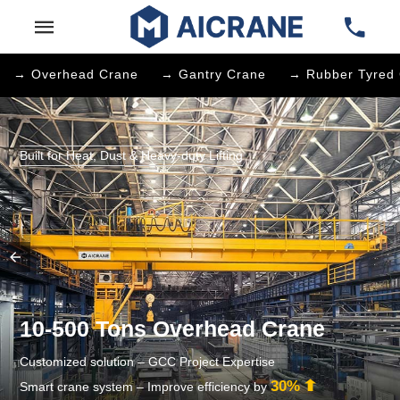
→ Overhead Crane
→ Gantry Crane
→ Rubber Tyred 
Built for Heat, Dust & Heavy-duty Lifting
10-500 Tons Overhead Crane
Customized solution – GCC Project Expertise
30%
Smart crane system – Improve efficiency by