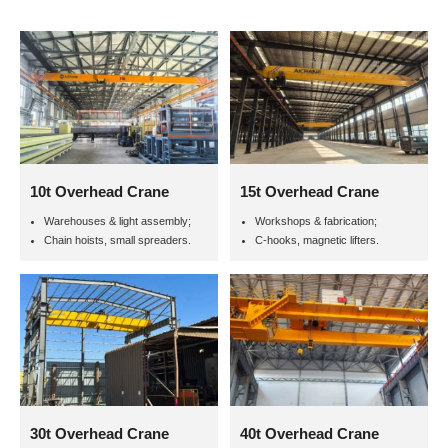
10t Overhead Crane
15t Overhead Crane
Warehouses & light assembly;
Workshops & fabrication;
Chain hoists, small spreaders.
C-hooks, magnetic lifters.
30t Overhead Crane
40t Overhead Crane