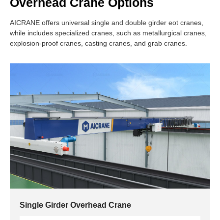
Overhead Crane Options
AICRANE offers universal single and double girder eot cranes,
while includes specialized cranes, such as metallurgical cranes,
explosion-proof cranes, casting cranes, and grab cranes.
Single Girder Overhead Crane