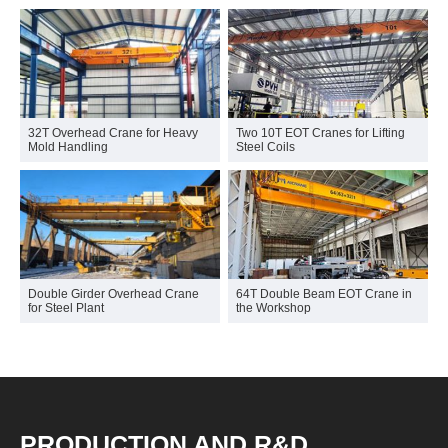
32T Overhead Crane for Heavy
Two 10T EOT Cranes for Lifting
Mold Handling
Steel Coils
Double Girder Overhead Crane
64T Double Beam EOT Crane in
for Steel Plant
the Workshop
PRODUCTION AND R&D