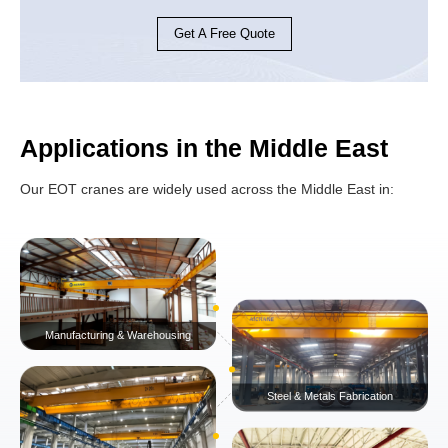
Get A Free Quote
Applications in the Middle East
Our EOT cranes are widely used across the Middle East in: