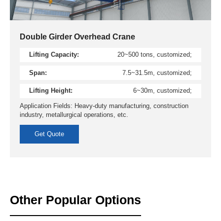
Double Girder Overhead Crane
Lifting Capacity:
20~500 tons, customized;
Span:
7.5~31.5m, customized;
Lifting Height:
6~30m, customized;
Application Fields: Heavy-duty manufacturing, construction
industry, metallurgical operations, etc.
Get Quote
Other Popular Options