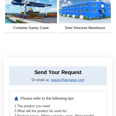
What information do I need to provide to get a
quote for an overhead crane?
Container Gantry Crane
Steel Structure Warehouse
You typically need to share lifting capacity, span, lifting
height, working environment. We also have professional
project consultants to help you choose the right overhead
crane according to your working conditions.
How long is the delivery time for a overhead
Send Your Request
crane?
Or email us:
inquiry@aicranes.com
Do you offer installation and commissioning
services?
Please refer to the following tips
1.The product you need:
What are the main advantages of choosing an
2.What will the product be used for:
EPC service?
3.Product specs: (lifting capacity, span, lifting height)