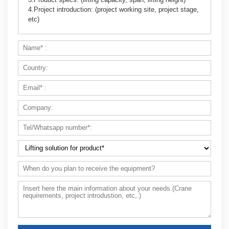
4.Project introduction: (project working site, project stage,
etc)
Can you design a crane if I don’t have a
workshop yet?