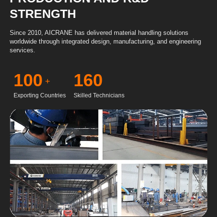
STRENGTH
Since 2010, AICRANE has delivered material handling solutions
worldwide through integrated design, manufacturing, and engineering
services.
100
160
+
Exporting Countries
Skilled Technicians