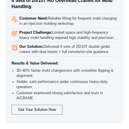
4 Sets of 20/10T HD Overhead Cranes for Mold
Handling
Customer Need:
Reliable lifting for frequent mold changing
in an injection molding workshop.
Project Challenge:
Limited space and high-frequency
heavy mold handling required high stability and precision.
Our Solution:
Delivered 4 sets of 20/10T double girder
cranes with dual hoists + full remote/on-site guidance.
Results & Value Delivered:
30–40% faster mold changeovers with smoother flipping &
alignment.
Stable, safe performance under continuous heavy-duty
operation.
Customer expressed strong satisfaction and trust in
AICRANE.
Get Your Solution Now