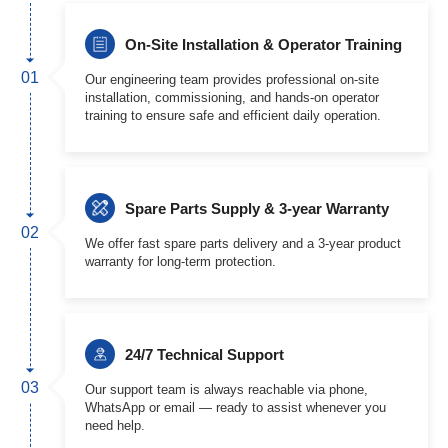
On-Site Installation & Operator Training
01
Our engineering team provides professional on-site
installation, commissioning, and hands-on operator
training to ensure safe and efficient daily operation.
Spare Parts Supply & 3-year Warranty
02
We offer fast spare parts delivery and a 3-year product
warranty for long-term protection.
24/7 Technical Support
03
Our support team is always reachable via phone,
WhatsApp or email — ready to assist whenever you
need help.