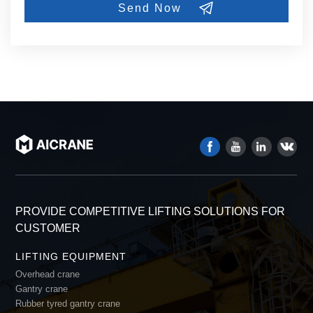
PROVIDE COMPETITIVE LIFTING SOLUTIONS FOR
CUSTOMER
LIFTING EQUIPMENT
Overhead crane
Gantry crane
Rubber tyred gantry crane