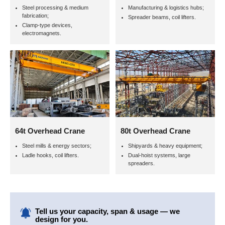
Steel processing & medium
Manufacturing & logistics hubs;
fabrication;
Spreader beams, coil lifters.
Clamp-type devices,
electromagnets.
64t Overhead Crane
80t Overhead Crane
Steel mills & energy sectors;
Shipyards & heavy equipment;
Ladle hooks, coil lifters.
Dual-hoist systems, large
spreaders.
Tell us your capacity, span & usage — we
design for you.