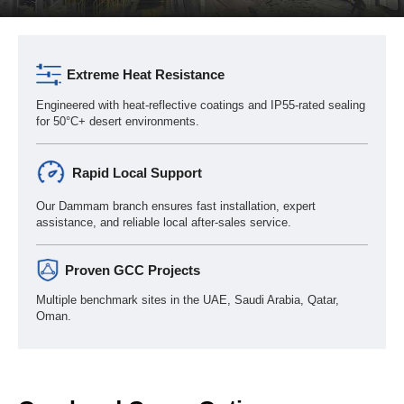
Extreme Heat Resistance
Engineered with heat-reflective coatings and IP55-rated sealing
for 50°C+ desert environments.
Rapid Local Support
Our Dammam branch ensures fast installation, expert
assistance, and reliable local after-sales service.
Proven GCC Projects
Multiple benchmark sites in the UAE, Saudi Arabia, Qatar,
Oman.