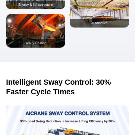
Manufacturing & Warehousing
Steel & Metals Fabrication
Energy & Infrastructure
Intelligent Sway Control: 30%
Automotive
Faster Cycle Times
Heavy Casting