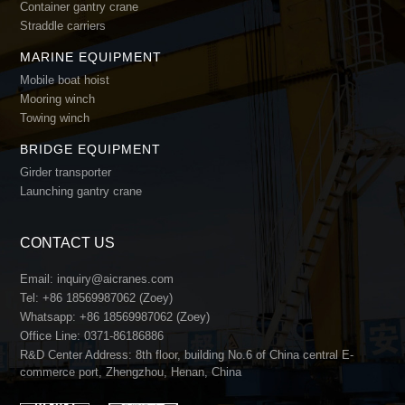
Container gantry crane
Straddle carriers
MARINE EQUIPMENT
Mobile boat hoist
Mooring winch
Towing winch
BRIDGE EQUIPMENT
Girder transporter
Launching gantry crane
CONTACT US
Email:
inquiry@aicranes.com
Tel:
+86 18569987062 (Zoey)
Whatsapp:
+86 18569987062 (Zoey)
Office Line:
0371-86186886
R&D Center Address: 8th floor, building No.6 of China central E-
commerce port, Zhengzhou, Henan, China