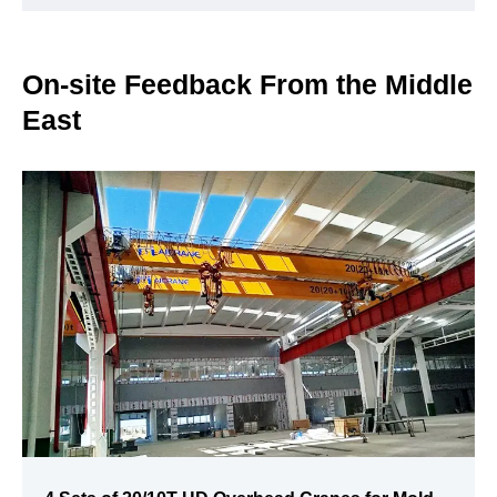
On-site Feedback From the Middle
East