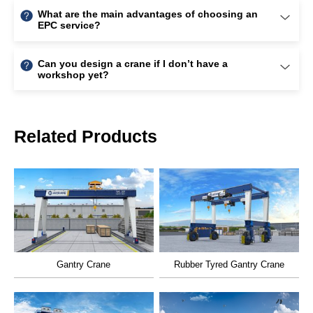
Related Products
Gantry Crane
Rubber Tyred Gantry Crane