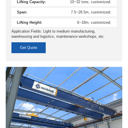
Lifting Capacity:
10~32 tons, customized;
Span:
7.5~28.5m, customized;
Lifting Height:
6~18m, customized;
Application Fields: Light to medium manufacturing,
warehousing and logistics, maintenance workshops, etc.
Get Quote