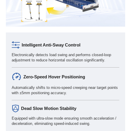
Intelligent Anti-Sway Control
Electronically detects load swing and performs closed-loop
adjustment to reduce horizontal oscillation significantly.
Zero-Speed Hover Positioning
Automatically shifts to micro-speed creeping near target points
with ±5mm positioning accuracy.
Dead Slow Motion Stability
Equipped with ultra-slow mode ensuring smooth acceleration /
deceleration, eliminating speed-induced swing.