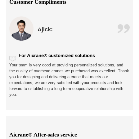
Customer Compliments
Ajick:
For Aicrane® customized solutions
Your team is very good at providing personalized solutions, and
the quality of overhead cranes we purchased was excellent. Thank
you for designing and delivering a crane that meets our
expectations, we are very satisfied with your products and look
forward to establishing a long-term cooperative relationship with
you.
Aicrane® After-sales service