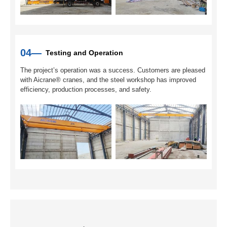
04—
Testing and Operation
The project’s operation was a success. Customers are pleased
with Aicrane® cranes, and the steel workshop has improved
efficiency, production processes, and safety.