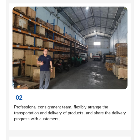
02
Professional consignment team, flexibly arrange the
transportation and delivery of products, and share the delivery
progress with customers;