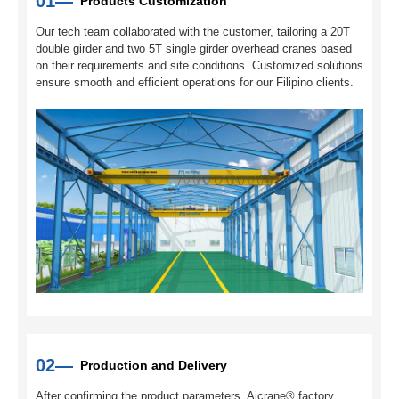
01—
Products Customization
Our tech team collaborated with the customer, tailoring a 20T
double girder and two 5T single girder overhead cranes based
on their requirements and site conditions. Customized solutions
ensure smooth and efficient operations for our Filipino clients.
02—
Production and Delivery
After confirming the product parameters, Aicrane® factory