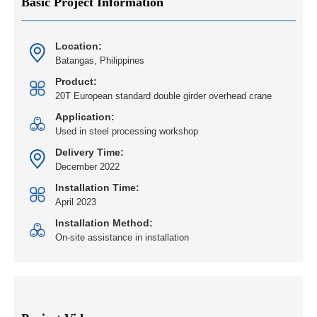
Basic Project Information
Location:
Batangas, Philippines
Product:
20T European standard double girder overhead crane
Application:
Used in steel processing workshop
Delivery Time:
December 2022
Installation Time:
April 2023
Installation Method:
On-site assistance in installation