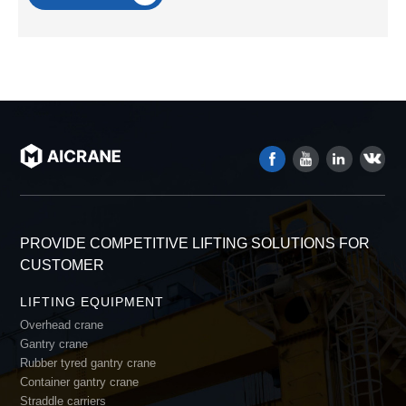
PROVIDE COMPETITIVE LIFTING SOLUTIONS FOR
CUSTOMER
LIFTING EQUIPMENT
Overhead crane
Gantry crane
Rubber tyred gantry crane
Container gantry crane
Straddle carriers