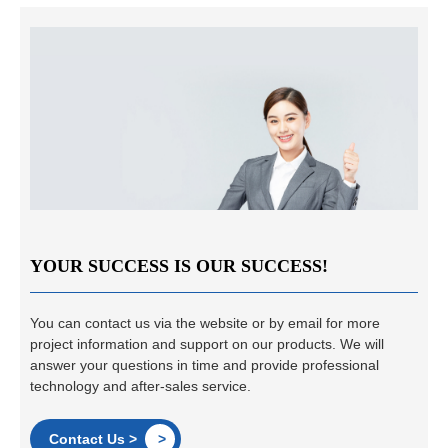
YOUR SUCCESS IS OUR SUCCESS!
You can contact us via the website or by email for more
project information and support on our products. We will
answer your questions in time and provide professional
technology and after-sales service.
Contact Us >