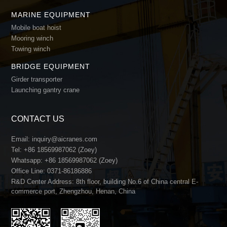
MARINE EQUIPMENT
Mobile boat hoist
Mooring winch
Towing winch
BRIDGE EQUIPMENT
Girder transporter
Launching gantry crane
CONTACT US
Email:
inquiry@aicranes.com
Tel:
+86 18569987062 (Zoey)
Whatsapp:
+86 18569987062 (Zoey)
Office Line:
0371-86186886
R&D Center Address: 8th floor, building No.6 of China central E-
commerce port, Zhengzhou, Henan, China