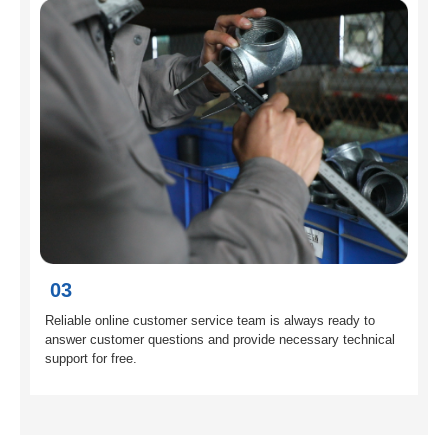
03
Reliable online customer service team is always ready to
answer customer questions and provide necessary technical
support for free.