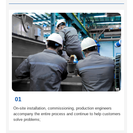
01
On-site installation, commissioning, production engineers
accompany the entire process and continue to help customers
solve problems;