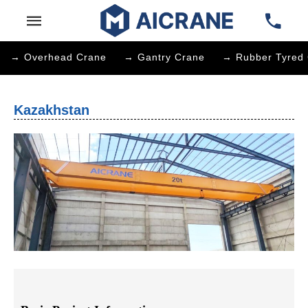
→ Overhead Crane
→ Gantry Crane
→ Rubber Tyred 
Kazakhstan