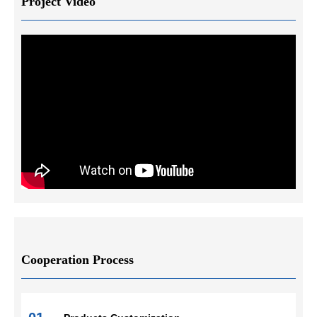
Project Video
Cooperation Process