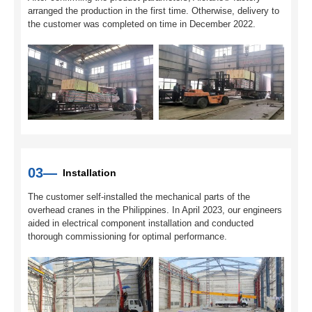
arranged the production in the first time. Otherwise, delivery to
the customer was completed on time in December 2022.
03—
Installation
The customer self-installed the mechanical parts of the
overhead cranes in the Philippines. In April 2023, our engineers
aided in electrical component installation and conducted
thorough commissioning for optimal performance.